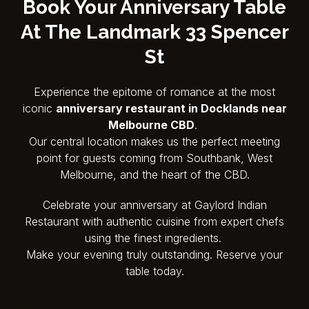
Book Your Anniversary Table
At
The Landmark 33 Spencer
St
Experience the epitome of romance at the most
iconic
anniversary restaurant in Docklands near
Melbourne CBD
.
Our central location makes us the perfect meeting
point for guests coming from Southbank, West
Melbourne, and the heart of the CBD.
Celebrate your anniversary at Gaylord Indian
Restaurant with authentic cuisine from expert chefs
using the finest ingredients.
Make your evening truly outstanding. Reserve your
table today.