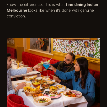
know the difference. This is what
fine dining Indian
Melbourne
looks like when it’s done with genuine
conviction.