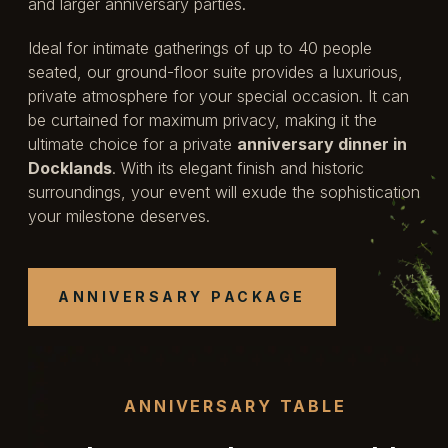
and larger anniversary parties.
Ideal for intimate gatherings of up to 40 people
seated, our ground-floor suite provides a luxurious,
private atmosphere for your special occasion. It can
be curtained for maximum privacy, making it the
ultimate choice for a private
anniversary dinner in
Docklands
. With its elegant finish and historic
surroundings, your event will exude the sophistication
your milestone deserves.
ANNIVERSARY
PACKAGE
ANNIVERSARY TABLE