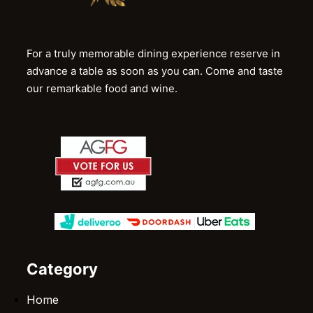
For a truly memorable dining experience reserve in
advance a table as soon as you can. Come and taste
our remarkable food and wine.
Category
Home