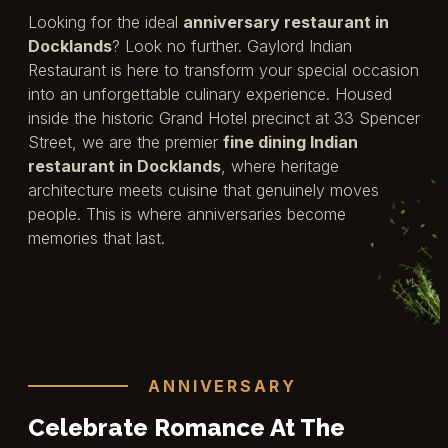
Looking for the ideal
anniversary restaurant in
Docklands
? Look no further. Gaylord Indian
Restaurant is here to transform your special occasion
into an unforgettable culinary experience. Housed
inside the historic Grand Hotel precinct at 33 Spencer
Street, we are the premier
fine dining Indian
restaurant in Docklands
, where heritage
architecture meets cuisine that genuinely moves
people. This is where anniversaries become
memories that last.
ANNIVERSARY
Celebrate Romance At The