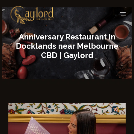
Anniversary Restaurant in
Docklands
near Melbourne
CBD | Gaylord