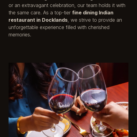
or an extravagant celebration, our team holds it with
the same care. As a top-tier
fine dining Indian
restaurant in Docklands
, we strive to provide an
unforgettable experience filled with cherished
memories.