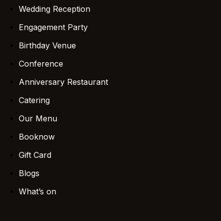
Wedding Reception
Engagement Party
Birthday Venue
Conference
Anniversary Restaurant
Catering
Our Menu
Booknow
Gift Card
Blogs
What’s on