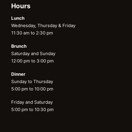
Hours
Lunch
Wednesday, Thursday & Friday
11:30 am to 2:30 pm
Brunch
Saturday and Sunday
12:00 pm to 3:00 pm
Dinner
Sunday to Thursday
5:00 pm to 10:00 pm
Friday and Saturday
5:00 pm to 10:30 pm