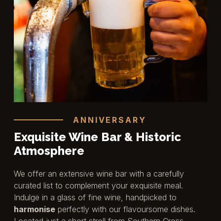
ANNIVERSARY
Exquisite Wine Bar & Historic
Atmosphere
We offer an extensive wine bar with a carefully
curated list to complement your exquisite meal.
Indulge in a glass of fine wine, handpicked to
harmonise
perfectly with our flavoursome dishes.
Located just a short stroll from Southern Cross