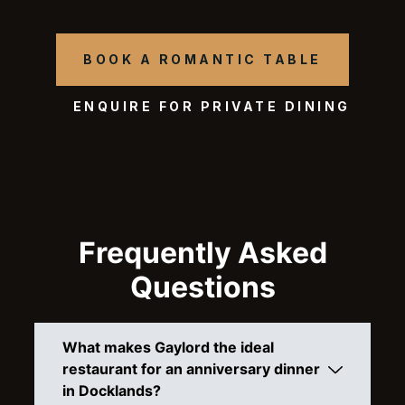
BOOK A ROMANTIC TABLE
ENQUIRE FOR PRIVATE DINING
Frequently Asked
Questions
What makes Gaylord the ideal
restaurant for an anniversary dinner
in Docklands?