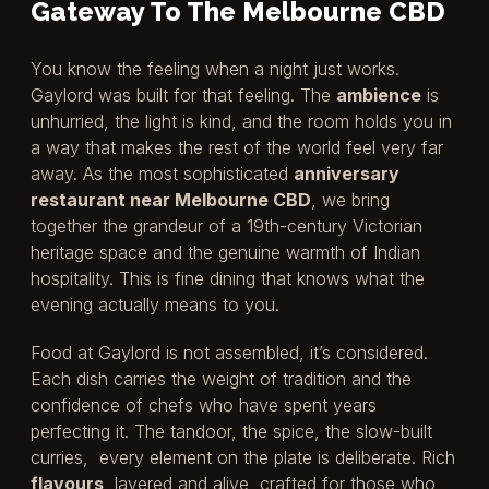
Gateway To The Melbourne CBD
You know the feeling when a night just works.
Gaylord was built for that feeling. The
ambience
is
unhurried, the light is kind, and the room holds you in
a way that makes the rest of the world feel very far
away. As the most sophisticated
anniversary
restaurant near Melbourne CBD
, we bring
together the grandeur of a 19th-century Victorian
heritage space and the genuine warmth of Indian
hospitality. This is fine dining that knows what the
evening actually means to you.
Food at Gaylord is not assembled, it’s considered.
Each dish carries the weight of tradition and the
confidence of chefs who have spent years
perfecting it. The tandoor, the spice, the slow-built
curries, every element on the plate is deliberate. Rich
flavours
, layered and alive, crafted for those who