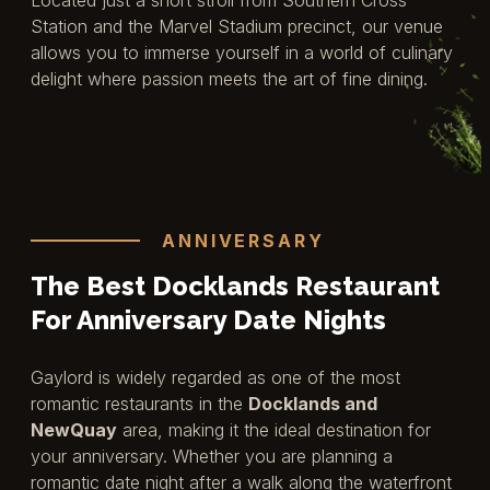
Station and the Marvel Stadium precinct, our venue
allows you to immerse yourself in a world of culinary
delight where passion meets the art of fine dining.
ANNIVERSARY
The Best Docklands Restaurant
For Anniversary Date Nights
Gaylord is widely regarded as one of the most
romantic restaurants in the
Docklands and
NewQuay
area, making it the ideal destination for
your anniversary. Whether you are planning a
romantic date night after a walk along the waterfront