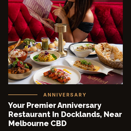
ANNIVERSARY
Your Premier Anniversary
Restaurant In Docklands, Near
Melbourne CBD