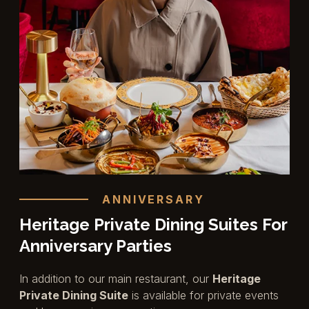
ANNIVERSARY
Heritage Private Dining Suites For
Anniversary Parties
In addition to our main restaurant, our
Heritage
Private Dining Suite
is available for private events