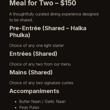
Meal for Two – $150
A thoughtfully curated dining experience designed
to be shared.
Pre-Entrée (Shared – Halka
Phulka)
Choice of any one light starter
Entrées (Shared)
Choice of any two from our menu
Mains (Shared)
Choice of any two signature curries
Accompaniments
Butter Naan / Garlic Naan
Peas Pulao