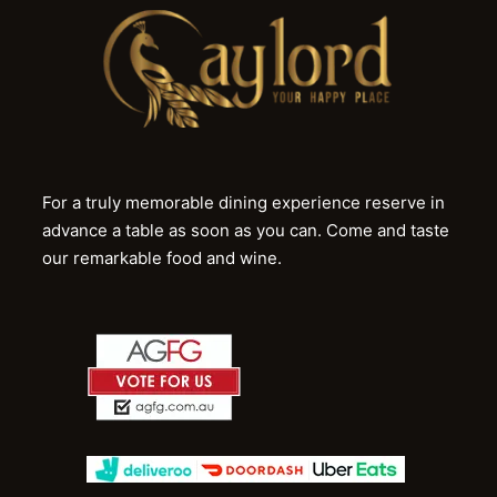
For a truly memorable dining experience reserve in
advance a table as soon as you can. Come and taste
our remarkable food and wine.