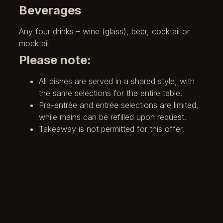
Beverages
Any four drinks – wine (glass), beer, cocktail or
mocktail
Please note:
All dishes are served in a shared style, with
the same selections for the entire table.
Pre-entrée and entrée selections are limited,
while mains can be refilled upon request.
Takeaway is not permitted for this offer.