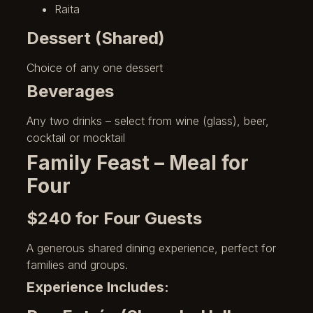
Raita
Dessert (Shared)
Choice of any one dessert
Beverages
Any two drinks – select from wine (glass), beer,
cocktail or mocktail
Family Feast – Meal for
Four
$240 for Four Guests
A generous shared dining experience, perfect for
families and groups.
Experience Includes: