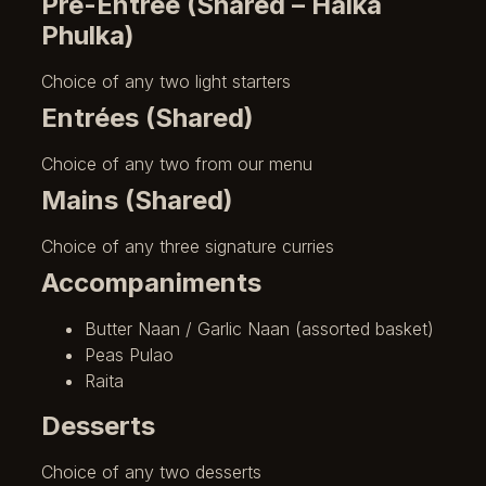
Pre-Entrée (Shared – Halka
Phulka)
Choice of any two light starters
Entrées (Shared)
Choice of any two from our menu
Mains (Shared)
Choice of any three signature curries
Accompaniments
Butter Naan / Garlic Naan (assorted basket)
Peas Pulao
Raita
Desserts
Choice of any two desserts