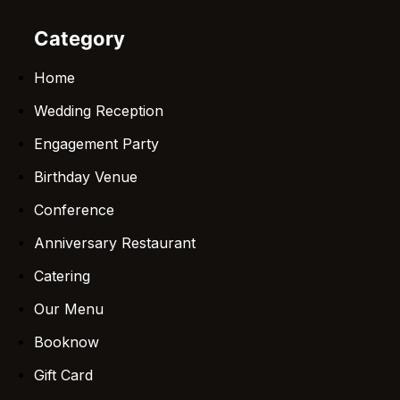
Category
Home
Wedding Reception
Engagement Party
Birthday Venue
Conference
Anniversary Restaurant
Catering
Our Menu
Booknow
Gift Card