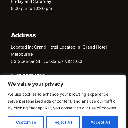
Friday and Saturday
5:00 pm to 10:30 pm
Address
Located in: Grand Hotel Located in: Grand Hotel
Melbourne
33 Spencer St, Docklands VIC 3008
P:
03 9620 1286
E:
restaurantgaylord@gmail.com
We value your privacy
We use cookies to enhance your browsing experience,
serve personalised ads or content, and analyse our traffic.
@ 2026 © Gaylord Restaurant. All Right Reserved
By clicking "Accept All", you consent to our use of cookies.
Customise
Reject All
Accept All