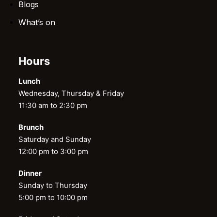
Blogs
What’s on
Hours
Lunch
Wednesday, Thursday & Friday
11:30 am to 2:30 pm
Brunch
Saturday and Sunday
12:00 pm to 3:00 pm
Dinner
Sunday to Thursday
5:00 pm to 10:00 pm