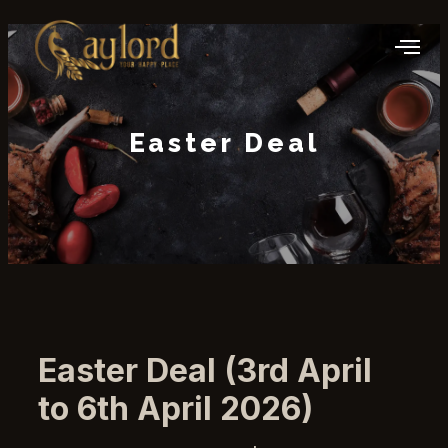
Easter Deal
Easter Deal (3rd April
to 6th April 2026)