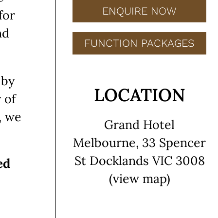
ENQUIRE NOW
for
nd
FUNCTION PACKAGES
 by
LOCATION
 of
, we
Grand Hotel
Melbourne, 33 Spencer
St Docklands VIC 3008
ed
(view map)