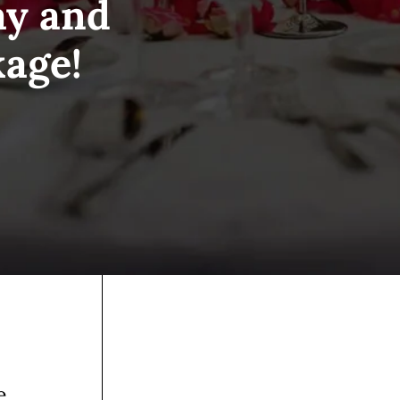
ay and
kage!
e