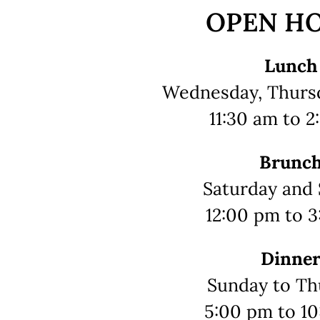
OPEN H
Lunch
Wednesday, Thursd
11:30 am to 
Brunc
Saturday and
12:00 pm to 
Dinne
Sunday to Th
5:00 pm to 1