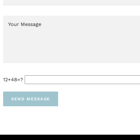
12+48=?