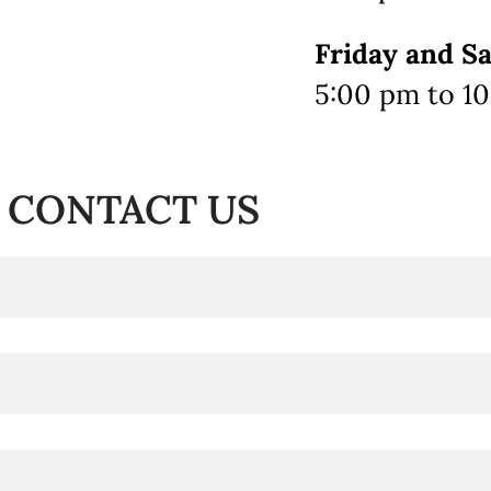
Friday and S
5:00 pm to 1
CONTACT US