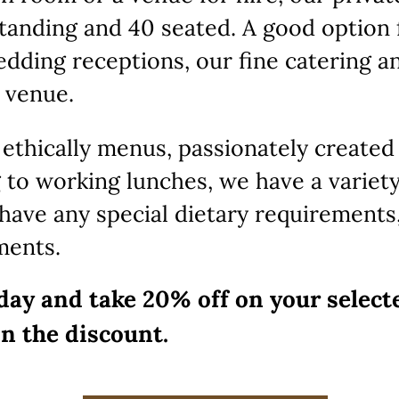
anding and 40 seated. A good option 
edding receptions, our fine catering a
 venue.
 ethically menus, passionately created
 to working lunches, we have a variety
u have any special dietary requirements
ments.
day and take 20% off on your select
in the discount.