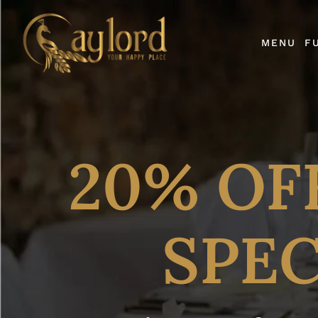
MENU
F
20% OF
SPEC