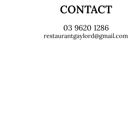
CONTACT
03 9620 1286
restaurantgaylord@gmail.com