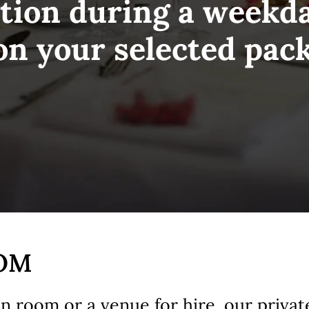
tion during a weekd
on your selected pac
OOM
ion room or a venue for hire, our privat