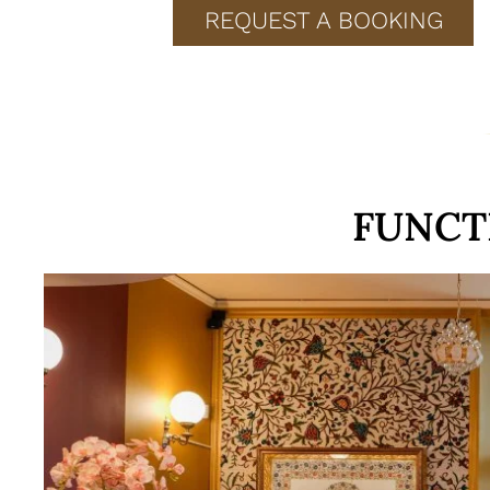
REQUEST A BOOKING
FUNCT