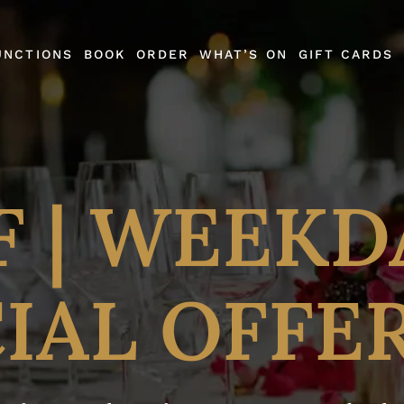
UNCTIONS
BOOK
ORDER
WHAT’S ON
GIFT CARDS
F | WEEKD
IAL OFFE