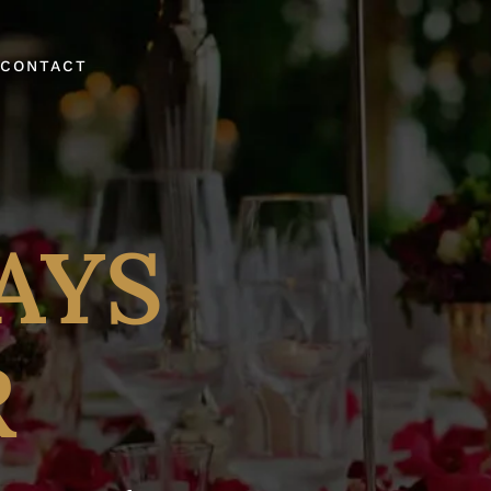
CONTACT
AYS
R