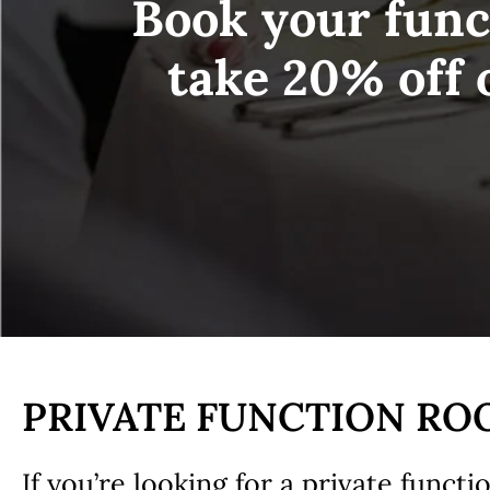
Book your func
take 20% off 
PRIVATE FUNCTION R
If you’re looking for a private funct