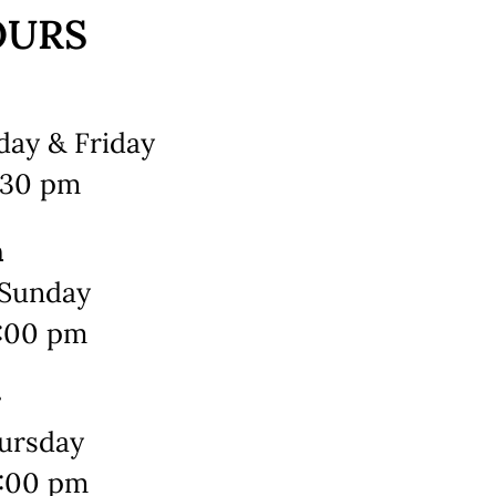
OURS
ay & Friday
2:30 pm
h
 Sunday
3:00 pm
r
ursday
0:00 pm