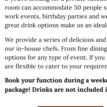
room can accommodate 50 people st
work events, birthday parties and w
great drink options make us an ideal
We provide a series of delicious and
our in-house chefs. From fine dining
options for any type of event. If yo
are flexible to cater to your require
Book your function during a week
package! Drinks are not included 