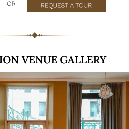
OR
REQUEST A TOUR
ION VENUE GALLERY