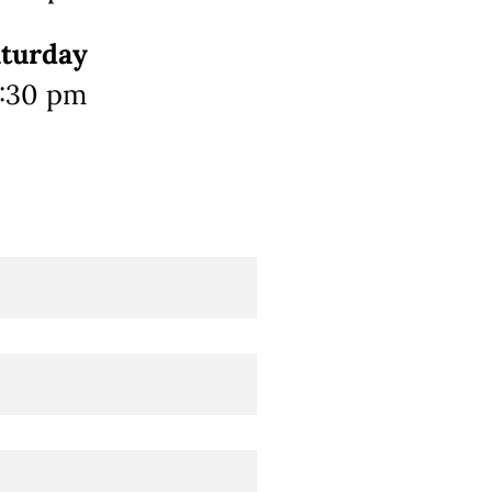
aturday
0:30 pm