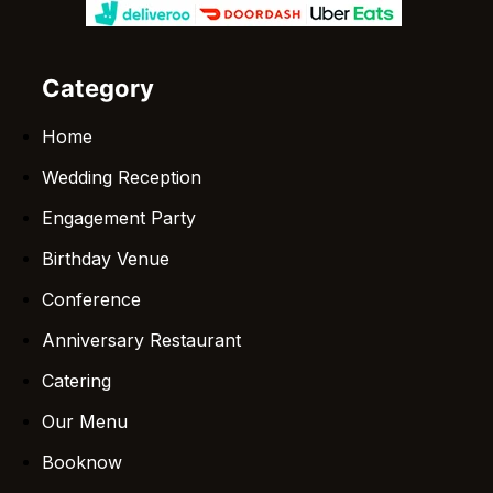
Category
Home
Wedding Reception
Engagement Party
Birthday Venue
Conference
Anniversary Restaurant
Catering
Our Menu
Booknow