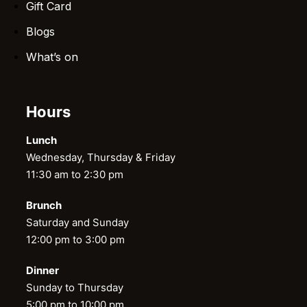
Gift Card
Blogs
What’s on
Hours
Lunch
Wednesday, Thursday & Friday
11:30 am to 2:30 pm
Brunch
Saturday and Sunday
12:00 pm to 3:00 pm
Dinner
Sunday to Thursday
5:00 pm to 10:00 pm