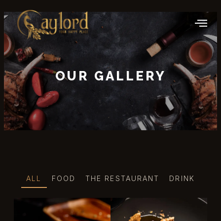
OUR GALLERY
ALL
FOOD
THE RESTAURANT
DRINK