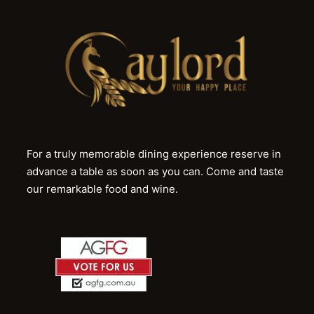
For a truly memorable dining experience reserve in
advance a table as soon as you can. Come and taste
our remarkable food and wine.