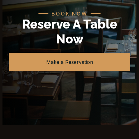
BOOK NOW
Reserve A Table
Now
Make a Reservation