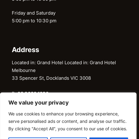
Friday and Saturday
5:00 pm to 10:30 pm
Address
Located in: Grand Hotel Located in: Grand Hotel
Melbourne
33 Spencer St, Docklands VIC 3008
P:
03 9620 1286
E:
restaurantgaylord@gmail.com
We value your privacy
We use cookies to enhance your browsing experience,
serve personalised ads or content, and analyse our traffic.
@ 2026 © Gaylord Restaurant. All Right Reserved
By clicking "Accept All", you consent to our use of cookies.