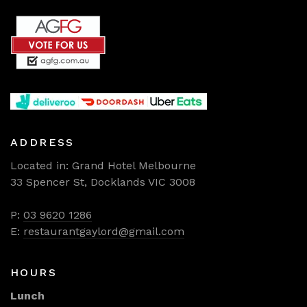
ADDRESS
Located in: Grand Hotel Melbourne
33 Spencer St, Docklands VIC 3008
P:
03 9620 1286
E:
restaurantgaylord@gmail.com
HOURS
Lunch