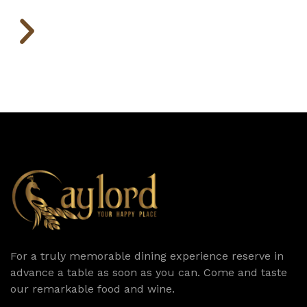
For a truly memorable dining experience reserve in
advance a table as soon as you can. Come and taste
our remarkable food and wine.