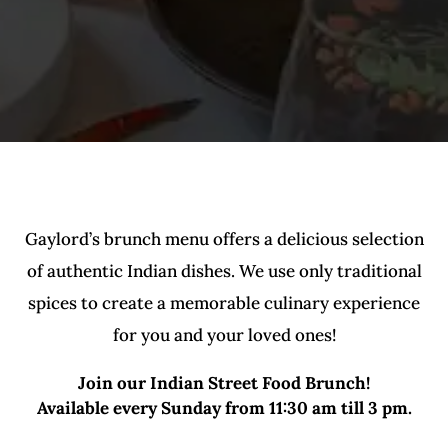
Gaylord’s brunch menu offers a delicious selection
of authentic Indian dishes. We use only traditional
spices to create a memorable culinary experience
for you and your loved ones!
Join our Indian Street Food Brunch!
Available every Sunday from 11:30 am till 3 pm.