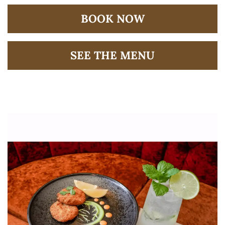
BOOK NOW
SEE THE MENU