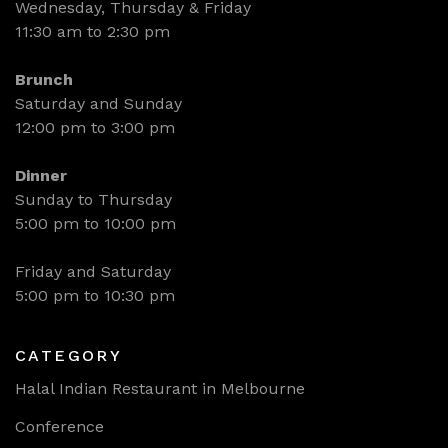
Wednesday, Thursday & Friday
11:30 am to 2:30 pm
Brunch
Saturday and Sunday
12:00 pm to 3:00 pm
Dinner
Sunday to Thursday
5:00 pm to 10:00 pm
Friday and Saturday
5:00 pm to 10:30 pm
CATEGORY
Halal Indian Restaurant in Melbourne
Conference