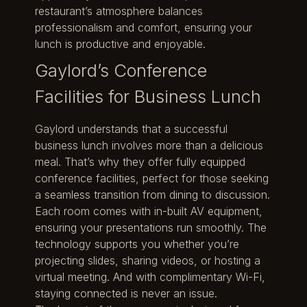
restaurant’s atmosphere balances
professionalism and comfort, ensuring your
lunch is productive and enjoyable.
Gaylord’s Conference
Facilities for Business Lunch
Gaylord understands that a successful
business lunch involves more than a delicious
meal. That’s why they offer fully equipped
conference facilities, perfect for those seeking
a seamless transition from dining to discussion.
Each room comes with in-built AV equipment,
ensuring your presentations run smoothly. The
technology supports you whether you’re
projecting slides, sharing videos, or hosting a
virtual meeting. And with complimentary Wi-Fi,
staying connected is never an issue.