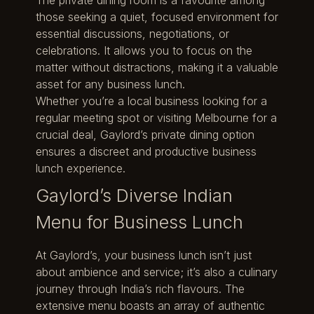
those seeking a quiet, focused environment for
essential discussions, negotiations, or
celebrations. It allows you to focus on the
matter without distractions, making it a valuable
asset for any business lunch.
Whether you’re a local business looking for a
regular meeting spot or visiting Melbourne for a
crucial deal, Gaylord’s private dining option
ensures a discreet and productive business
lunch experience.
Gaylord’s Diverse Indian
Menu for Business Lunch
At Gaylord’s, your business lunch isn’t just
about ambience and service; it’s also a culinary
journey through India’s rich flavours. The
extensive menu boasts an array of authentic