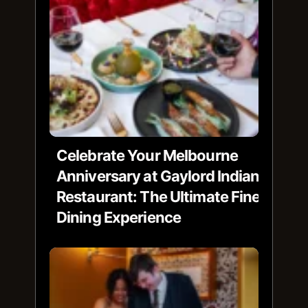
Celebrate Your Melbourne
Anniversary at Gaylord Indian
Restaurant: The Ultimate Fine
Dining Experience