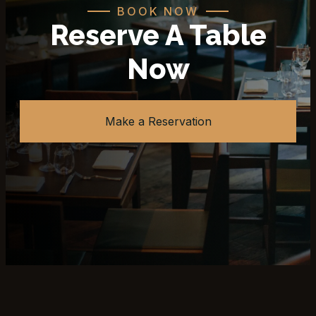
BOOK NOW
Reserve A Table
Now
Make a Reservation