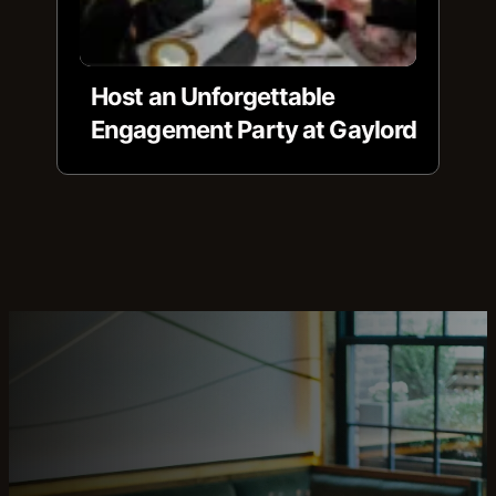
Host an Unforgettable
Engagement Party at Gaylord