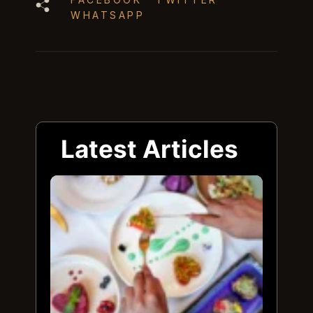
WHATSAPP
Latest Articles