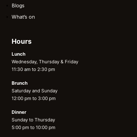
Blogs
What’s on
Hours
Lunch
Wednesday, Thursday & Friday
11:30 am to 2:30 pm
Brunch
Saturday and Sunday
12:00 pm to 3:00 pm
Dinner
Sunday to Thursday
5:00 pm to 10:00 pm