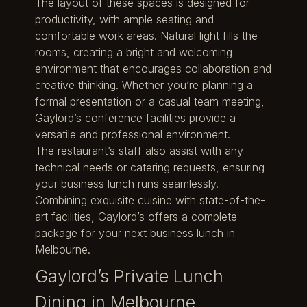
The layout of these spaces is designed for
productivity, with ample seating and
comfortable work areas. Natural light fills the
rooms, creating a bright and welcoming
environment that encourages collaboration and
creative thinking. Whether you’re planning a
formal presentation or a casual team meeting,
Gaylord’s conference facilities provide a
versatile and professional environment.
The restaurant’s staff also assist with any
technical needs or catering requests, ensuring
your business lunch runs seamlessly.
Combining exquisite cuisine with state-of-the-
art facilities, Gaylord’s offers a complete
package for your next business lunch in
Melbourne.
Gaylord’s Private Lunch
Dining in Melbourne