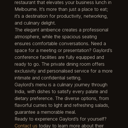
restaurant that elevates your business lunch in
Melbourne. It’s more than just a place to eat;
it’s a destination for productivity, networking,
and culinary delight.
The elegant ambience creates a professional
atmosphere, while the spacious seating
ensures comfortable conversations. Need a
space for a meeting or presentation? Gaylord’s
conference facilities are fully equipped and
ready to go. The private dining room offers
exclusivity and personalised service for a more
intimate and confidential setting.
Gaylord’s menu is a culinary journey through
India, with dishes to satisfy every palate and
dietary preference. The diverse options, from
flavorful curries to light and refreshing salads,
guarantee a memorable meal.
Ready to experience Gaylord’s for yourself?
Contact us
today to learn more about their