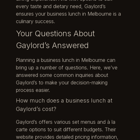
every taste and dietary need, Gaylord’s
ensures your business lunch in Melbourne is a
culinary success.
Your Questions About
Gaylord’s Answered
Planning a business lunch in Melbourne can
bring up a number of questions. Here, we’ve
answered some common inquiries about
Gaylord’s to make your decision-making
process easier.
How much does a business lunch at
Gaylord’s cost?
Gaylord’s offers various set menus and à la
carte options to suit different budgets. Their
website provides detailed pricing information,