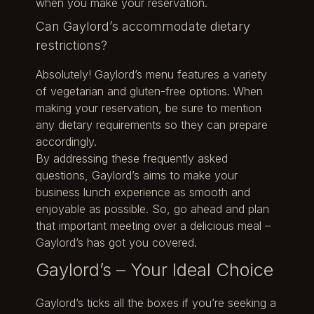
when you make your reservation.
Can Gaylord’s accommodate dietary
restrictions?
Absolutely! Gaylord’s menu features a variety
of vegetarian and gluten-free options. When
making your reservation, be sure to mention
any dietary requirements so they can prepare
accordingly.
By addressing these frequently asked
questions, Gaylord’s aims to make your
business lunch experience as smooth and
enjoyable as possible. So, go ahead and plan
that important meeting over a delicious meal –
Gaylord’s has got you covered.
Gaylord’s – Your Ideal Choice
Gaylord’s ticks all the boxes if you’re seeking a