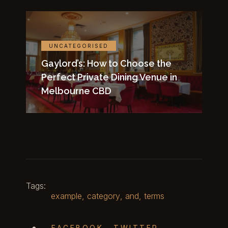
UNCATEGORISED
Gaylord’s: How to Choose the
Perfect Private Dining Venue in
Melbourne CBD
Tags:
example
,
category
,
and
,
terms
FACEBOOK
TWITTER