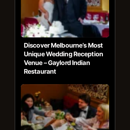
Discover Melbourne’s Most
Unique Wedding Reception
Venue – Gaylord Indian
Restaurant