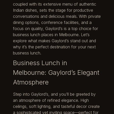
coupled with its extensive menu of authentic
Indian dishes, sets the stage for productive
conversations and delicious meals. With private
dining options, conference facilities, and a
focus on quality, Gaylord’s is a top choice for
business lunch places in Melbourne. Let’s
explore what makes Gaylord’s stand out and
why it’s the perfect destination for your next
business lunch.
Business Lunch in
Melbourne: Gaylord’s Elegant
Atmosphere
Step into Gaylord’s, and you’ll be greeted by
an atmosphere of refined elegance. High
ceilings, soft lighting, and tasteful decor create
a sophisticated yet inviting space—perfect for