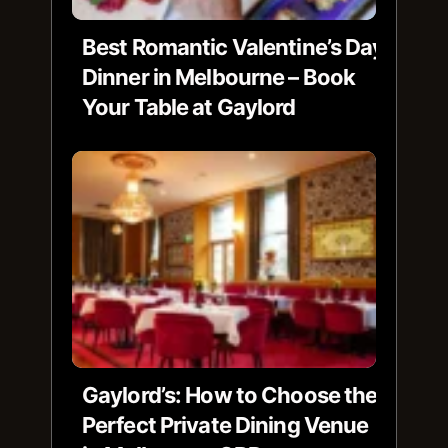
Best Romantic Valentine’s Day
Dinner in Melbourne – Book
Your Table at Gaylord
Gaylord’s: How to Choose the
Perfect Private Dining Venue