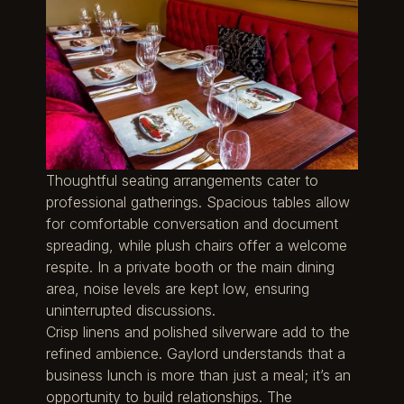
Thoughtful seating arrangements cater to
professional gatherings. Spacious tables allow
for comfortable conversation and document
spreading, while plush chairs offer a welcome
respite. In a private booth or the main dining
area, noise levels are kept low, ensuring
uninterrupted discussions.
Crisp linens and polished silverware add to the
refined ambience. Gaylord understands that a
business lunch is more than just a meal; it’s an
opportunity to build relationships. The