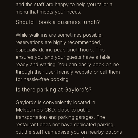
and the staff are happy to help you tailor a
menu that meets your needs.
Should I book a business lunch?
While walk-ins are sometimes possible,
reservations are highly recommended,
especially during peak lunch hours. This
ensures you and your guests have a table
ready and waiting. You can easily book online
through their user-friendly website or call them
for hassle-free booking.
Is there parking at Gaylord’s?
Gaylord’s is conveniently located in
Melbourne’s CBD, close to public
transportation and parking garages. The
restaurant does not have dedicated parking,
but the staff can advise you on nearby options