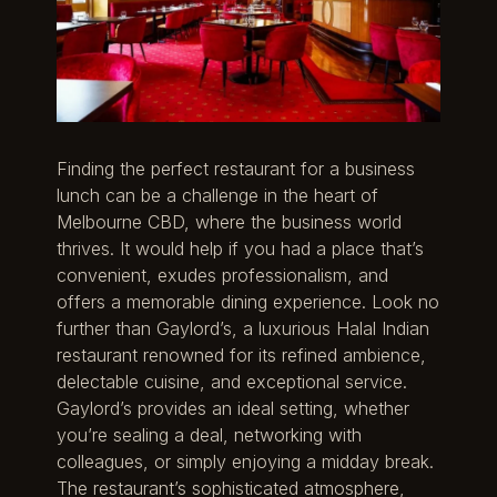
Finding the perfect restaurant for a business
lunch can be a challenge in the heart of
Melbourne CBD, where the business world
thrives. It would help if you had a place that’s
convenient, exudes professionalism, and
offers a memorable dining experience. Look no
further than Gaylord’s, a luxurious Halal Indian
restaurant renowned for its refined ambience,
delectable cuisine, and exceptional service.
Gaylord’s provides an ideal setting, whether
you’re sealing a deal, networking with
colleagues, or simply enjoying a midday break.
The restaurant’s sophisticated atmosphere,