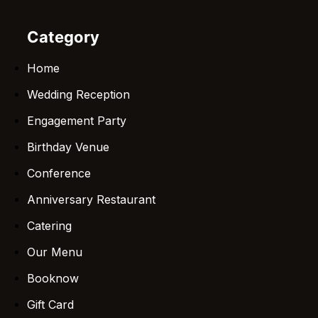
Category
Home
Wedding Reception
Engagement Party
Birthday Venue
Conference
Anniversary Restaurant
Catering
Our Menu
Booknow
Gift Card