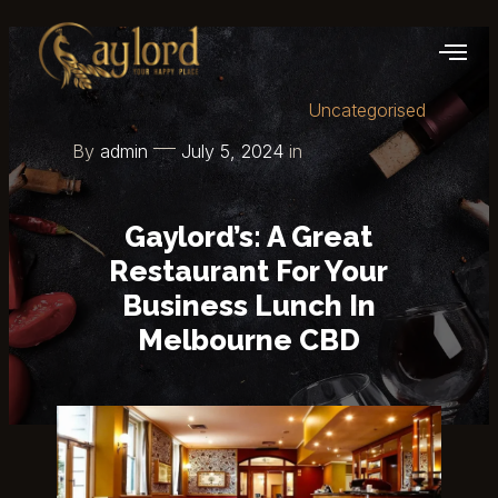
Uncategorised
By
admin
July 5, 2024
in
Gaylord’s: A Great
Restaurant For Your
Business Lunch In
Melbourne CBD