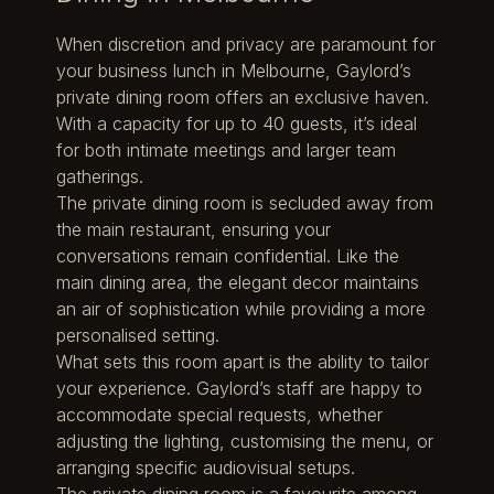
When discretion and privacy are paramount for
your business lunch in Melbourne, Gaylord’s
private dining room offers an exclusive haven.
With a capacity for up to 40 guests, it’s ideal
for both intimate meetings and larger team
gatherings.
The private dining room is secluded away from
the main restaurant, ensuring your
conversations remain confidential. Like the
main dining area, the elegant decor maintains
an air of sophistication while providing a more
personalised setting.
What sets this room apart is the ability to tailor
your experience. Gaylord’s staff are happy to
accommodate special requests, whether
adjusting the lighting, customising the menu, or
arranging specific audiovisual setups.
The private dining room is a favourite among