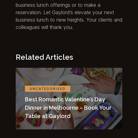
business lunch offerings or to make a
reservation. Let Gaylord’s elevate your next
business lunch to new heights. Your clients and
colleagues will thank you.
Related Articles
UNCATEGORISED
Best Romantic Valentine’s Day
Dinner in Melbourne – Book Your
Table at Gaylord