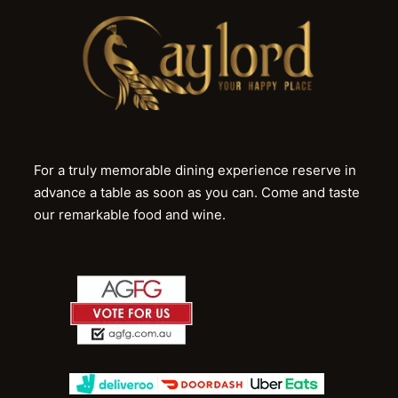
For a truly memorable dining experience reserve in
advance a table as soon as you can. Come and taste
our remarkable food and wine.