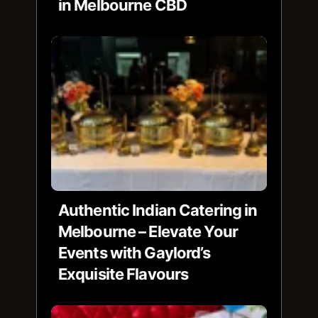
in Melbourne CBD
Authentic Indian Catering in
Melbourne – Elevate Your
Events with Gaylord’s
Exquisite Flavours