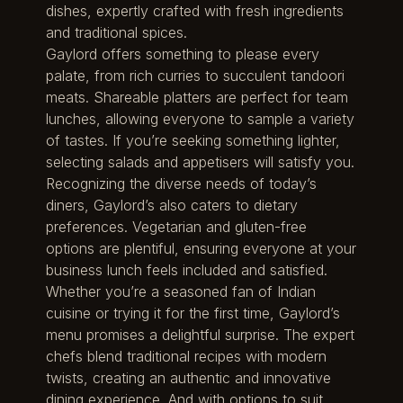
dishes, expertly crafted with fresh ingredients
and traditional spices.
Gaylord offers something to please every
palate, from rich curries to succulent tandoori
meats. Shareable platters are perfect for team
lunches, allowing everyone to sample a variety
of tastes. If you’re seeking something lighter,
selecting salads and appetisers will satisfy you.
Recognizing the diverse needs of today’s
diners, Gaylord’s also caters to dietary
preferences. Vegetarian and gluten-free
options are plentiful, ensuring everyone at your
business lunch feels included and satisfied.
Whether you’re a seasoned fan of Indian
cuisine or trying it for the first time, Gaylord’s
menu promises a delightful surprise. The expert
chefs blend traditional recipes with modern
twists, creating an authentic and innovative
dining experience. And with options to suit