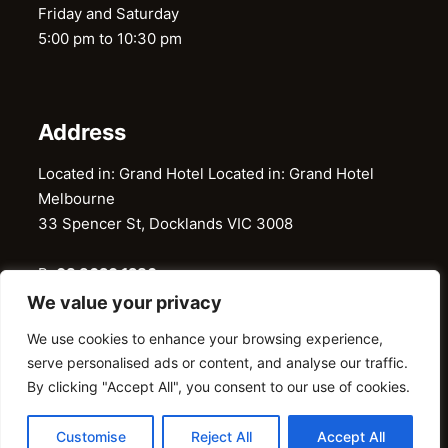
Friday and Saturday
5:00 pm to 10:30 pm
Address
Located in: Grand Hotel Located in: Grand Hotel
Melbourne
33 Spencer St, Docklands VIC 3008
P:
03 9620 1286
E:
restaurantgaylord@gmail.com
We value your privacy
We use cookies to enhance your browsing experience,
serve personalised ads or content, and analyse our traffic.
@ 2026 © Gaylord Restaurant. All Right Reserved
By clicking "Accept All", you consent to our use of cookies.
Customise
Reject All
Accept All