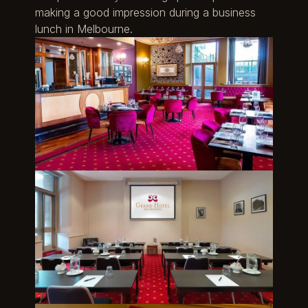
making a good impression during a business
lunch in Melbourne.