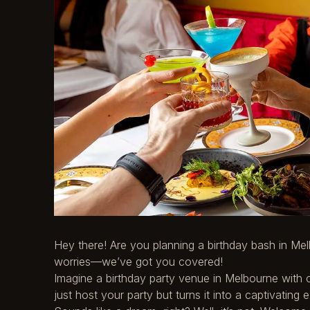
Hey there! Are you planning a birthday bash in Mel
worries—we’ve got you covered!
Imagine a birthday party venue in Melbourne with o
just host your party but turns it into a captivating