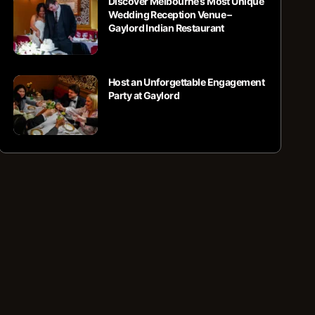
Discover Melbourne’s Most Unique
Wedding Reception Venue –
Gaylord Indian Restaurant
Host an Unforgettable Engagement
Party at Gaylord