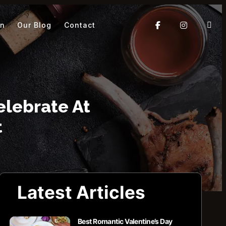
On
Our Blog
Contact
elebrate At
t
Latest Articles
Best Romantic Valentine’s Day