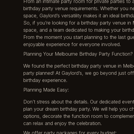
From an intimate party room for private parties to 
birthday party venue requirements. Whether you ne
space, Gaylord’s versatility makes it an ideal birt
So, if you’re looking for a birthday party venue in
space, and a team dedicated to making your birthd
From the moment you start planning to the last gu
enjoyable experience for everyone involved.
Planning Your Melbourne Birthday Party Function? 
We found the perfect birthday party venue in Melb
party planned! At Gaylord’s, we go beyond just of
birthday experience.
Planning Made Easy:
Don’t stress about the details. Our dedicated even
plan your dream birthday party. We will help you c
options, decorate the function room to complement
can relax and enjoy the celebration.
We offer party packages for every budget: