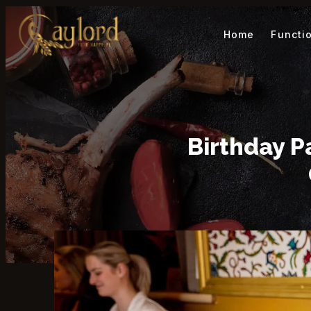
Home
Functi
Birthday P