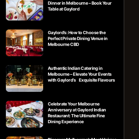
Dinner in Melbourne – Book Your
Table at Gaylord
Gaylord’s: How to Choose the
Perfect Private Dining Venue in
Melbourne CBD
Authentic Indian Catering in
Melbourne – Elevate Your Events
with Gaylord’s Exquisite Flavours
Celebrate Your Melbourne
Anniversary at Gaylord Indian
Restaurant: The Ultimate Fine
Dining Experience