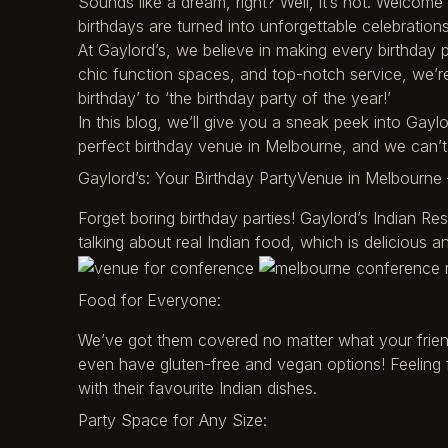
Sounds like a dream, right? Well, it’s not. Welcom
birthdays are turned into unforgettable celebrations
At Gaylord’s, we believe in making every birthday pa
chic function spaces, and top-notch service, we’re 
birthday’ to ‘the birthday party of the year!’
In this blog, we’ll give you a sneak peek into Gayl
perfect birthday venue in Melbourne, and we can’
Gaylord’s: Your Birthday PartyVenue in Melbourne 
Forget boring birthday parties! Gaylord’s Indian Re
talking about real Indian food, which is delicious an
Food for Everyone:
We’ve got them covered no matter what your frien
even have gluten-free and vegan options! Feeling 
with their favourite Indian dishes.
Party Space for Any Size: