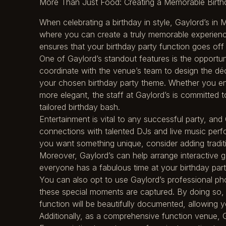
More Than Just Food: Creating a Memorable Birthd
When celebrating a birthday in style, Gaylord’s in
where you can create a truly memorable experience
ensures that your birthday party function goes off 
One of Gaylord’s standout features is the opportun
coordinate with the venue’s team to design the dé
your chosen birthday party theme. Whether you en
more elegant, the staff at Gaylord’s is committed to 
tailored birthday bash.
Entertainment is vital to any successful party, an
connections with talented DJs and live music perfo
you want something unique, consider adding traditi
Moreover, Gaylord’s can help arrange interactive ga
everyone has a fabulous time at your birthday par
You can also opt to use Gaylord’s professional ph
these special moments are captured. By doing so, t
function will be beautifully documented, allowing y
Additionally, as a comprehensive function venue, Ga