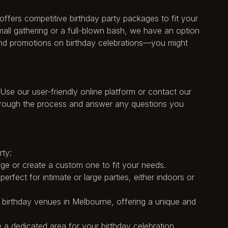
offers competitive birthday party packages to fit your
mall gathering or a full-blown bash, we have an option
 and promotions on birthday celebrations—you might
 Use our user-friendly online platform or contact our
through the process and answer any questions you
rty:
e or create a custom one to fit your needs.
erfect for intimate or large parties, either indoors or
r birthday venues in Melbourne, offering a unique and
 a dedicated area for your birthday celebration.