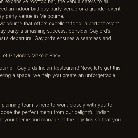
an expansive rooftop bar, the venue caters to all
ed an indoor birthday party venue or a grander event
hday party venue in Melbourne.
 Melbourne that offers excellent food, a perfect event
ay party a smashing success, consider Gaylord’s.
est’s departure, Gaylord’s ensures a seamless and
Let Gaylord’s Make it Easy!
ourne—Gaylords Indian Restaurant! Now, let’s get this
fering a space; we help you create an unforgettable
t planning team is here to work closely with you to
hoose the perfect menu from our delightful Indian
 your theme and manage all the logistics so that you