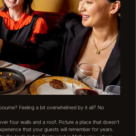
bourne? Feeling a bit overwhelmed by it all? No
ver four walls and a roof. Picture a place that doesn’t
 experience that your guests will remember for years.