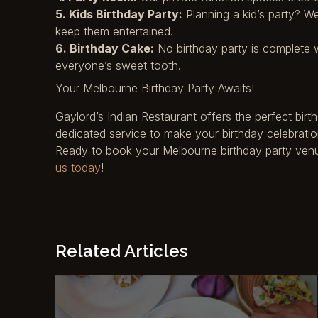
5. Kids Birthday Party:
Planning a kid’s party? W
keep them entertained.
6. Birthday Cake:
No birthday party is complete w
everyone’s sweet tooth.
Your Melbourne Birthday Party Awaits!
Gaylord’s Indian Restaurant offers the perfect bir
dedicated service to make your birthday celebratio
Ready to book your Melbourne birthday party venue?
us today
!
Related Articles