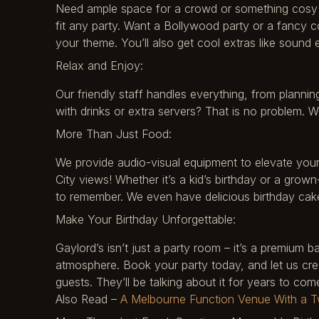
Need ample space for a crowd or something cosy f
fit any party. Want a Bollywood party or a fancy 
your theme. You’ll also get cool extras like sound
Relax and Enjoy:
Our friendly staff handles everything, from plannin
with drinks or extra servers? That is no problem.
More Than Just Food:
We provide audio-visual equipment to elevate your
City views! Whether it’s a kid’s birthday or a grown
to remember. We even have delicious birthday cak
Make Your Birthday Unforgettable:
Gaylord’s isn’t just a party room – it’s a premium
atmosphere. Book your party today, and let us cre
guests. They’ll be talking about it for years to com
Also Read –
A Melbourne Function Venue With a Tw