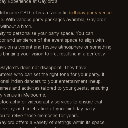
ay Experience at Gaylord’s
 Melbourne CBD offers a fantastic
birthday party venue
. With various party packages available, Gaylord’s
without a hitch.
ity to personalise your party space. You can
cor and ambience of the event space to align with
vision a vibrant and festive atmosphere or something
bringing your vision to life, resulting in a perfectly
d Gaylord’s does not disappoint. They have
rmers who can set the right tone for your party. If
onal Indian dancers to your entertainment lineup.
mes and activities tailored to your guests, ensuring
ty venue in Melbourne.
otography or videography services to ensure that
he joy and celebration of your birthday party
ou to relive those memories for years.
ylord offers a variety of settings within its space.