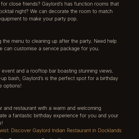
or close friends? Gaylord’s has function rooms that
cocktail night? We can decorate the room to match
 equipment to make your party pop.
g the menu to cleaning up after the party. Need help
 We can customise a service package for you.
 event and a rooftop bar boasting stunning views.
-up bash, Gaylord’s is the perfect spot for a birthday
e options!
 bar and restaurant with a warm and welcoming
ate a fantastic birthday experience for you and your
e!
ist: Discover Gaylord Indian Restaurant in Docklands