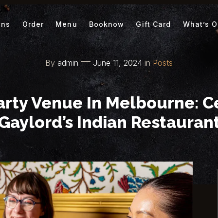
ons
Order
Menu
Booknow
Gift Card
What’s 
By
admin
June 11, 2024
in
Posts
arty Venue In Melbourne: C
Gaylord’s Indian Restauran