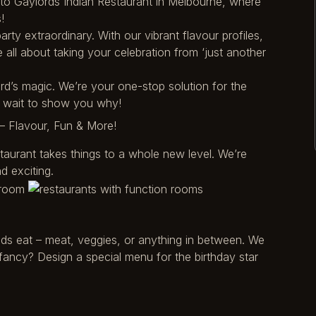
e to Gaylords Indian Restaurant in Melbourne, where
!
rty extraordinary. With our vibrant flavour profiles,
all about taking your celebration from ‘just another
ord’s magic. We’re your one-stop solution for the
t wait to show you why!
– Flavour, Fun & More!
staurant takes things to a whole new level. We’re
d exciting.
ds eat – meat, veggies, or anything in between. We
fancy? Design a special menu for the birthday star