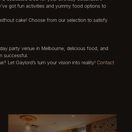
e’ve got fun activities and yummy food options to
ithout cake! Choose from our selection to satisfy
thday party venue in Melbourne, delicious food, and
n successful.
 Let Gaylord’s turn your vision into reality!
Contact