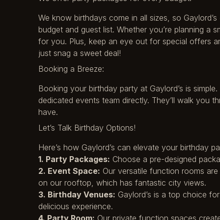
We know birthdays come in all sizes, so Gaylord’s 
budget and guest list. Whether you’re planning a s
for you. Plus, keep an eye out for special offers
just snag a sweet deal!
Booking a Breeze:
Booking your birthday party at Gaylord’s is simple.
dedicated events team directly. They’ll walk you 
have.
Let’s Talk Birthday Options!
Here’s how Gaylord’s can elevate your birthday pa
1. Party Packages:
Choose a pre-designed packag
2. Event Space:
Our versatile function rooms are p
on our rooftop, which has fantastic city views.
3. Birthday Venues:
Gaylord’s is a top choice fo
delicious experience.
4. Party Room:
Our private function spaces create