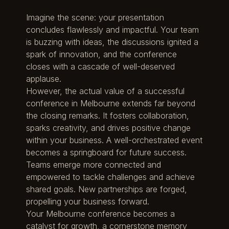
Imagine the scene: your presentation
concludes flawlessly and impactful. Your team
is buzzing with ideas, the discussions ignited a
spark of innovation, and the conference
closes with a cascade of well-deserved
applause.
However, the actual value of a successful
conference in Melbourne extends far beyond
the closing remarks. It fosters collaboration,
sparks creativity, and drives positive change
within your business. A well-orchestrated event
becomes a springboard for future success.
Teams emerge more connected and
empowered to tackle challenges and achieve
shared goals. New partnerships are forged,
propelling your business forward.
Your Melbourne conference becomes a
catalyst for growth, a cornerstone memory