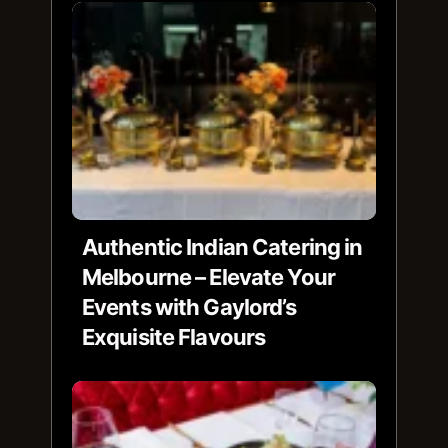
Authentic Indian Catering in
Melbourne – Elevate Your
Events with Gaylord’s
Exquisite Flavours