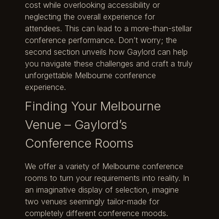
cost while overlooking accessibility or
neglecting the overall experience for
attendees. This can lead to a more-than-stellar
conference performance. Don’t worry; the
second section unveils how Gaylord can help
you navigate these challenges and craft a truly
unforgettable Melbourne conference
experience.
Finding Your Melbourne
Venue – Gaylord’s
Conference Rooms
We offer a variety of Melbourne conference
rooms to turn your requirements into reality. In
an imaginative display of selection, imagine
two venues seemingly tailor-made for
completely different conference moods.