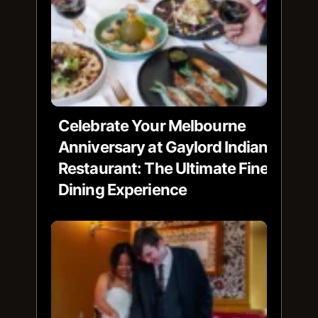
Celebrate Your Melbourne
Anniversary at Gaylord Indian
Restaurant: The Ultimate Fine
Dining Experience