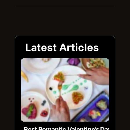
Latest Articles
Best Romantic Valentine’s Day