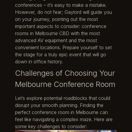
conferences – it’s easy to make a mistake.
However, do not fear; Gaylord will guide you
on your journey, pointing out the most
important aspects to consider: conference
rooms in Melbourne CBD with the most
advanced AV equipment and the most
convenient locations. Prepare yourself to set
the stage for a truly epic event that will go
down in office history.
Challenges of Choosing Your
Melbourne Conference Room
Let’s explore potential roadblocks that could
disrupt your smooth planning. Finding the
perfect conference room in Melbourne can
feel like navigating a complex maze. Here are
some key challenges to consider: