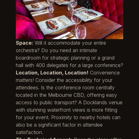
Space:
Will it accommodate your entire
orchestra? Do you need an intimate
boardroom for strategic planning or a grand
hall with 400 delegates for a large conference?
Location, Location, Location!
Convenience
matters! Consider the accessibility for your
attendees. Is the conference room centrally
located in the Melbourne CBD, offering easy
access to public transport? A Docklands venue
with stunning waterfront views is more fitting
for your event. Proximity to nearby hotels can
also be a significant factor in attendee
satisfaction.