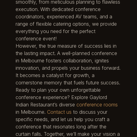
smoothly, from meticulous planning to flawless
execution. With dedicated conference
coordinators, experienced AV teams, and a
range of flexible catering options, we provide
everything you need for the perfect
conference event!
However, the true measure of success lies in
the lasting impact. A well-planned conference
in Melbourne fosters collaboration, ignites
innovation, and propels your business forward.
It becomes a catalyst for growth, a
cornerstone memory that fuels future success.
Ready to plan your own unforgettable
conference experience? Explore Gaylord
Indian Restaurant’s diverse
conference rooms
in Melbourne.
Contact us
to discuss your
specific needs, and let us help you craft a
conference that resonates long after the
curtain falls. Together, we’ll make your vision a