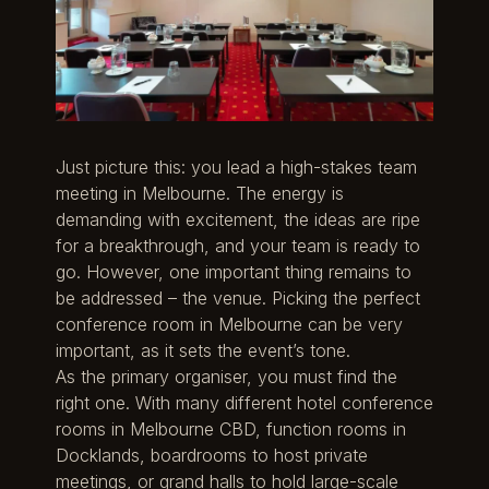
Just picture this: you lead a high-stakes team
meeting in Melbourne. The energy is
demanding with excitement, the ideas are ripe
for a breakthrough, and your team is ready to
go. However, one important thing remains to
be addressed – the venue. Picking the perfect
conference room in Melbourne can be very
important, as it sets the event’s tone.
As the primary organiser, you must find the
right one. With many different hotel conference
rooms in Melbourne CBD, function rooms in
Docklands, boardrooms to host private
meetings, or grand halls to hold large-scale