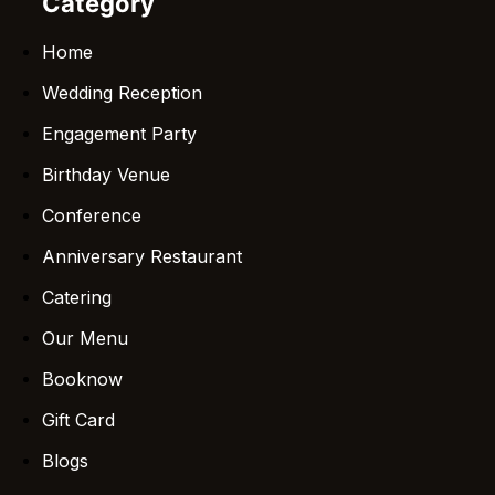
Category
Home
Wedding Reception
Engagement Party
Birthday Venue
Conference
Anniversary Restaurant
Catering
Our Menu
Booknow
Gift Card
Blogs