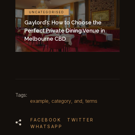
UNCATEGORISED
Gaylord’s: How to Choose the
Perfect Private Dining Venue in
Melbourne CBD
Tags:
example
,
category
,
and
,
terms
FACEBOOK
TWITTER
WHATSAPP