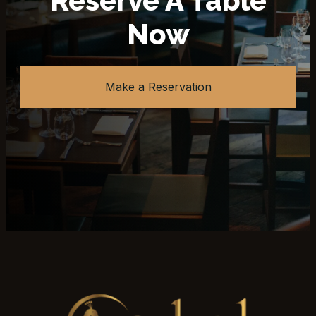
Reserve A Table
Now
Make a Reservation