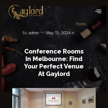
Posts
By
admin
May 13, 2024
in
Conference Rooms
In Melbourne: Find
Your Perfect Venue
At Gaylord