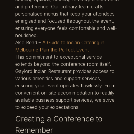
and preference. Our culinary team crafts
personalised menus that keep your attendees
energised and focused throughout the event,
ensuring everyone feels comfortable and well-
nourished.
Also Read –
A Guide to Indian Catering in
Melbourne Plan the Perfect Event
This commitment to exceptional service
extends beyond the conference room itself.
Gaylord Indian Restaurant provides access to
various amenities and support services,
ensuring your event operates flawlessly. From
convenient on-site accommodation to readily
available business support services, we strive
to exceed your expectations.
Creating a Conference to
Remember