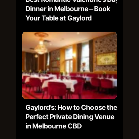
Dinner in Melbourne – Book
Your Table at Gaylord
Gaylord’s: How to Choose the
Perfect Private Dining Venue
in Melbourne CBD