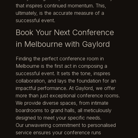
that inspires continued momentum. This,
ultimately, is the accurate measure of a
successful event.
Book Your Next Conference
in Melbourne with Gaylord
Finding the perfect conference room in
Melbourne is the first act in composing a
successful event. It sets the tone, inspires
collaboration, and lays the foundation for an
impactful performance. At Gaylord, we offer
more than just exceptional conference rooms.
We provide diverse spaces, from intimate
boardrooms to grand halls, all meticulously
designed to meet your specific needs.
Our unwavering commitment to personalised
service ensures your conference runs