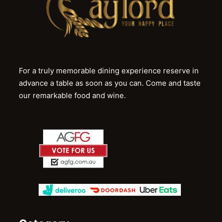
For a truly memorable dining experience reserve in
advance a table as soon as you can. Come and taste
our remarkable food and wine.