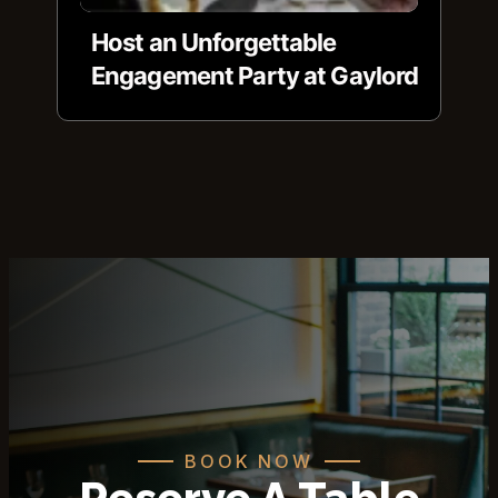
Host an Unforgettable
Engagement Party at Gaylord
BOOK NOW