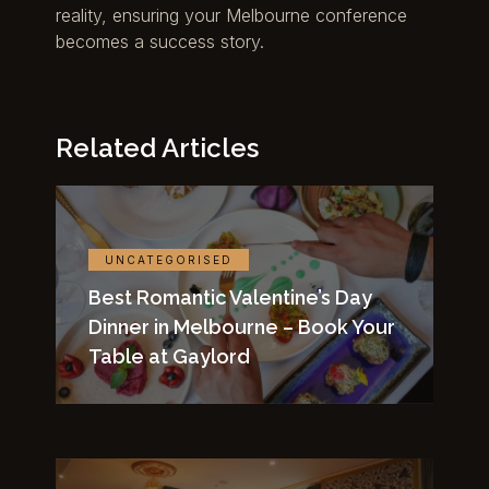
reality, ensuring your Melbourne conference
becomes a success story.
Related Articles
UNCATEGORISED
Best Romantic Valentine’s Day
Dinner in Melbourne – Book Your
Table at Gaylord