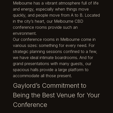
Melbourne has a vibrant atmosphere full of life
and energy, especially when things move
quickly, and people move from A to B. Located
in the city’s heart, our Melbourne CBD
conference rooms provide such an
environment.
Our conference rooms in Melbourne come in
various sizes: something for every need. For
strategic planning sessions confined to a few,
we have ideal intimate boardrooms. And for
grand presentations with many guests, our
spacious halls provide a large platform to
accommodate all those present.
Gaylord’s Commitment to
Being the Best Venue for Your
Conference