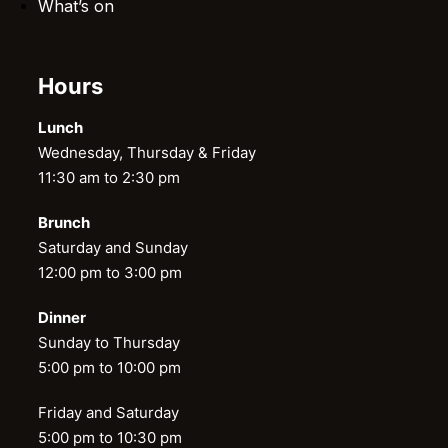
What’s on
Hours
Lunch
Wednesday, Thursday & Friday
11:30 am to 2:30 pm
Brunch
Saturday and Sunday
12:00 pm to 3:00 pm
Dinner
Sunday to Thursday
5:00 pm to 10:00 pm
Friday and Saturday
5:00 pm to 10:30 pm