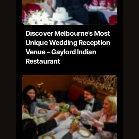
Discover Melbourne’s Most
Unique Wedding Reception
Venue – Gaylord Indian
Restaurant