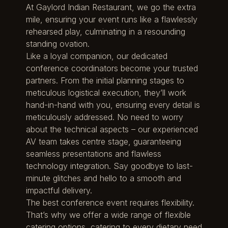
At Gaylord Indian Restaurant, we go the extra
mile, ensuring your event runs like a flawlessly
rehearsed play, culminating in a resounding
standing ovation.
Like a loyal companion, our dedicated
conference coordinators become your trusted
partners. From the initial planning stages to
meticulous logistical execution, they’ll work
hand-in-hand with you, ensuring every detail is
meticulously addressed. No need to worry
about the technical aspects – our experienced
AV team takes centre stage, guaranteeing
seamless presentations and flawless
technology integration. Say goodbye to last-
minute glitches and hello to a smooth and
impactful delivery.
The best conference event requires flexibility.
That’s why we offer a wide range of flexible
catering options, catering to every dietary need