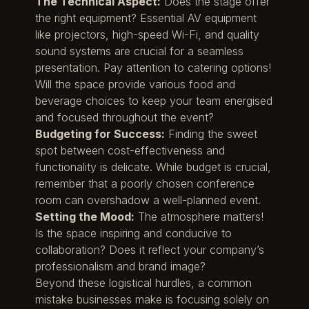
The Technical Aspect:
Does the stage offer
the right equipment? Essential AV equipment
like projectors, high-speed Wi-Fi, and quality
sound systems are crucial for a seamless
presentation. Pay attention to catering options!
Will the space provide various food and
beverage choices to keep your team energised
and focused throughout the event?
Budgeting for Success:
Finding the sweet
spot between cost-effectiveness and
functionality is delicate. While budget is crucial,
remember that a poorly chosen conference
room can overshadow a well-planned event.
Setting the Mood:
The atmosphere matters!
Is the space inspiring and conducive to
collaboration? Does it reflect your company’s
professionalism and brand image?
Beyond these logistical hurdles, a common
mistake businesses make is focusing solely on