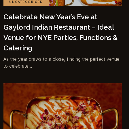
UNCATEGORISED
Celebrate New Year’s Eve at
Gaylord Indian Restaurant – Ideal
Venue for NYE Parties, Functions &
Catering
As the year draws to a close, finding the perfect venue
to celebrate…