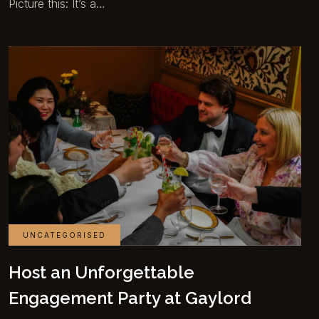
Picture this: It’s a…
UNCATEGORISED
Host an Unforgettable
Engagement Party at Gaylord