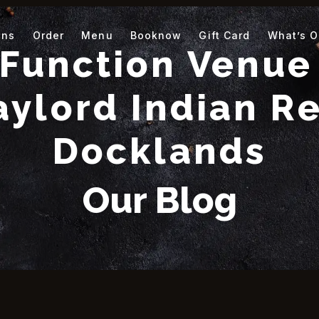
ons
Order
Menu
Booknow
Gift Card
What’s 
Function Venue 
aylord Indian Re
Docklands
Our Blog