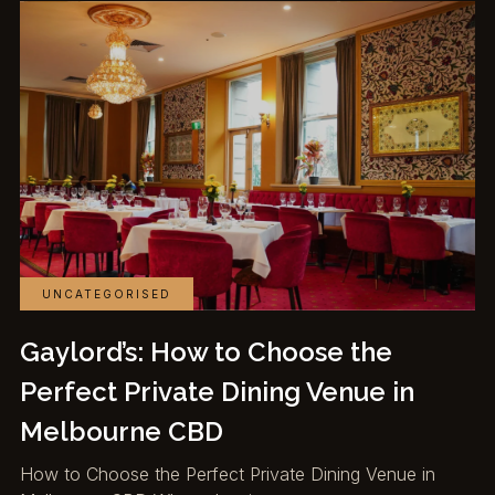
UNCATEGORISED
Gaylord’s: How to Choose the
Perfect Private Dining Venue in
Melbourne CBD
How to Choose the Perfect Private Dining Venue in