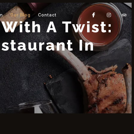
On
Our Blog
Contact
With A Twist:
staurant In