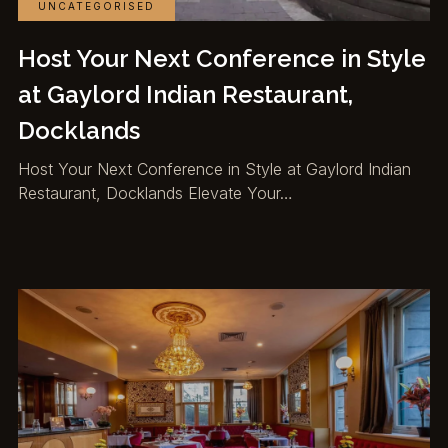
UNCATEGORISED
Host Your Next Conference in Style
at Gaylord Indian Restaurant,
Docklands
Host Your Next Conference in Style at Gaylord Indian
Restaurant, Docklands Elevate Your…