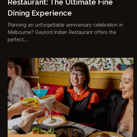
Restaurant: The Ultimate Fine
Dining Experience
Planning an unforgettable anniversary celebration in
Melbourne? Gaylord Indian Restaurant offers the
perfect…