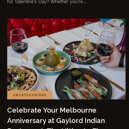
for Valentine’s Day? Whether you’re…
UNCATEGORISED
Celebrate Your Melbourne
Anniversary at Gaylord Indian