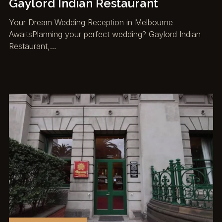
Gaylord Indian Restaurant
Your Dream Wedding Reception in Melbourne
AwaitsPlanning your perfect wedding? Gaylord Indian
Restaurant,…