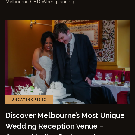
Melbourne CBD When planning…
UNCATEGORISED
Discover Melbourne’s Most Unique
Wedding Reception Venue –