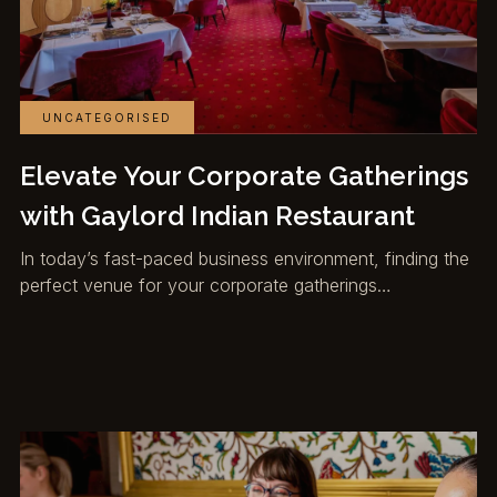
UNCATEGORISED
Elevate Your Corporate Gatherings
with Gaylord Indian Restaurant
In today’s fast-paced business environment, finding the
perfect venue for your corporate gatherings…