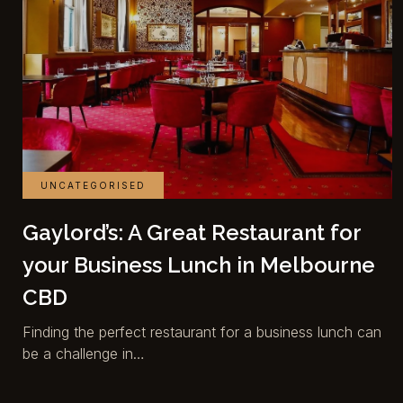
UNCATEGORISED
Gaylord’s: A Great Restaurant for
your Business Lunch in Melbourne
CBD
Finding the perfect restaurant for a business lunch can
be a challenge in…