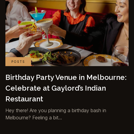
POSTS
Birthday Party Venue in Melbourne:
Celebrate at Gaylord’s Indian
Restaurant
Hey there! Are you planning a birthday bash in
Melbourne? Feeling a bit…