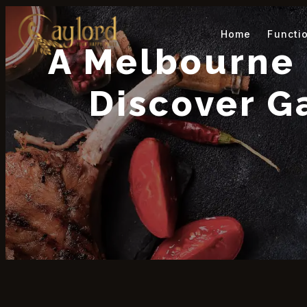
Home
Functi
A Melbourne 
Discover G