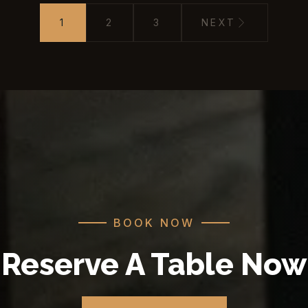
1
2
3
NEXT
BOOK NOW
Reserve A Table Now