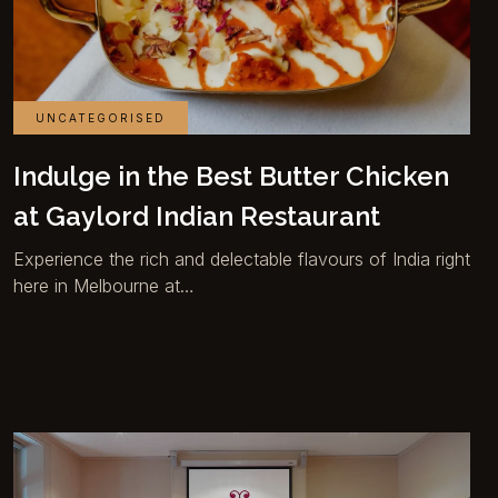
UNCATEGORISED
Indulge in the Best Butter Chicken
at Gaylord Indian Restaurant
Experience the rich and delectable flavours of India right
here in Melbourne at…