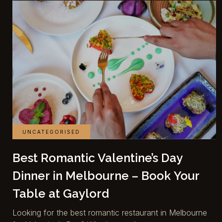
UNCATEGORISED
Best Romantic Valentine’s Day
Dinner in Melbourne – Book Your
Table at Gaylord
Looking for the best romantic restaurant in Melbourne