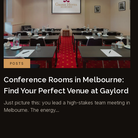
POSTS
Conference Rooms in Melbourne:
Find Your Perfect Venue at Gaylord
Just picture this: you lead a high-stakes team meeting in
Melbourne. The energy…