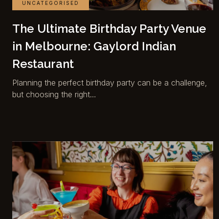
UNCATEGORISED
The Ultimate Birthday Party Venue
in Melbourne: Gaylord Indian
Restaurant
Planning the perfect birthday party can be a challenge,
but choosing the right…