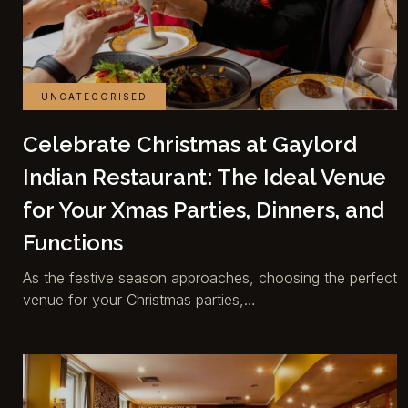
UNCATEGORISED
Celebrate Christmas at Gaylord
Indian Restaurant: The Ideal Venue
for Your Xmas Parties, Dinners, and
Functions
As the festive season approaches, choosing the perfect
venue for your Christmas parties,…