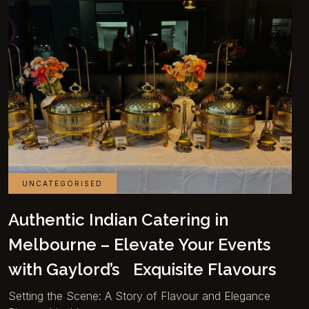
UNCATEGORISED
Authentic Indian Catering in
Melbourne – Elevate Your Events
with Gaylord’s Exquisite Flavours
Setting the Scene: A Story of Flavour and Elegance