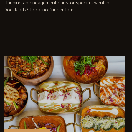
Planning an engagement party or special event in
Docklands? Look no further than…